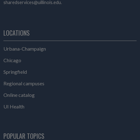
sharedservices@uillinois.edu.
LOCATIONS
Urbana-Champaign
Chicago
Springfield
Regional campuses
Online catalog
UI Health
POPULAR TOPICS