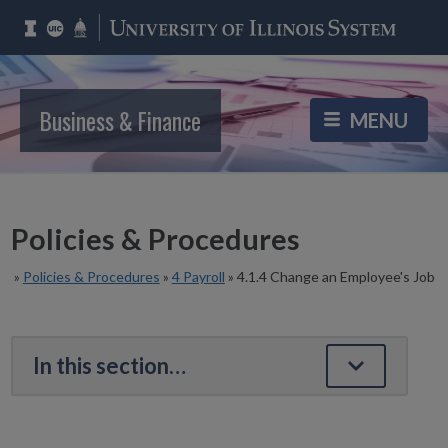
Business & Finance
Policies & Procedures
»
Policies & Procedures
»
4 Payroll
»
4.1.4 Change an Employee's Job