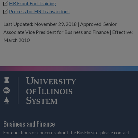
HR Front End Training
Process for HR Transactions
Last Updated: November 29, 2018 | Approved: Senior
Associate Vice President for Business and Finance | Effective:
March 2010
Business and Finance
For questions or concerns about the BusFin site, please contact