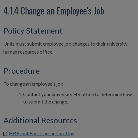
4.1.4 Change an Employee's Job
Policy Statement
Units must submit employee job changes to their university
human resources office.
Procedure
To change an employee's job:
Contact your university HR office to determine how
to submit the change.
Additional Resources
HR Front End Transaction Tips