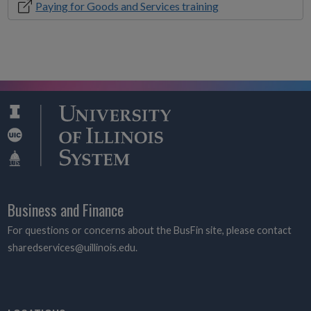
Paying for Goods and Services training
Business and Finance
For questions or concerns about the BusFin site, please contact
sharedservices@uillinois.edu.