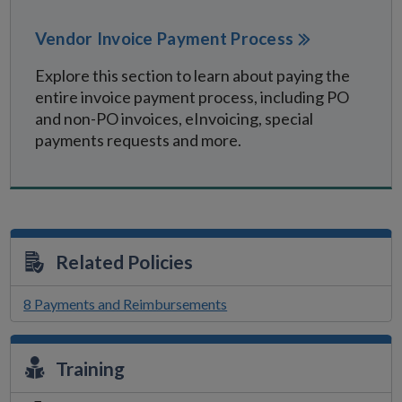
Vendor Invoice Payment Process
Explore this section to learn about paying the
entire invoice payment process, including PO
and non-PO invoices, eInvoicing, special
payments requests and more.
Related Policies
8 Payments and Reimbursements
Training