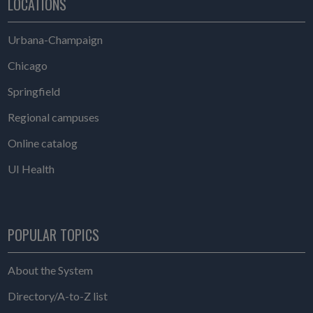
LOCATIONS
Urbana-Champaign
Chicago
Springfield
Regional campuses
Online catalog
UI Health
POPULAR TOPICS
About the System
Directory/A-to-Z list