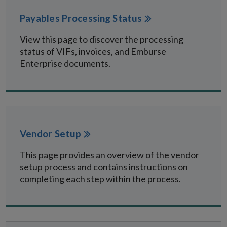
Payables Processing Status
View this page to discover the processing
status of VIFs, invoices, and Emburse
Enterprise documents.
Vendor Setup
This page provides an overview of the vendor
setup process and contains instructions on
completing each step within the process.