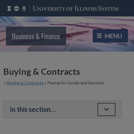
Business & Finance
Buying & Contracts
»
Buying & Contracts
»
Paying for Goods and Services