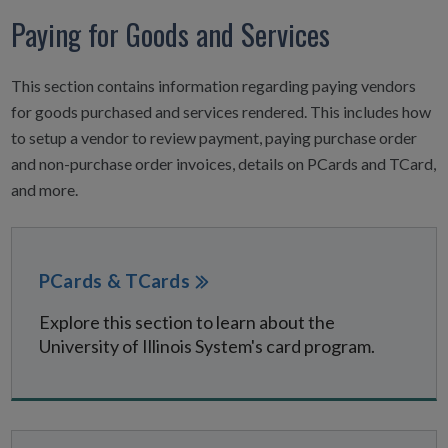
Paying for Goods and Services
This section contains information regarding paying vendors
for goods purchased and services rendered. This includes how
to setup a vendor to review payment, paying purchase order
and non-purchase order invoices, details on PCards and TCard,
and more.
PCards & TCards
Explore this section to learn about the
University of Illinois System's card program.