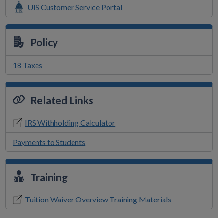
UIS Customer Service Portal
Policy
18 Taxes
Related Links
IRS Withholding Calculator
Payments to Students
Training
Tuition Waiver Overview Training Materials