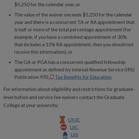
$5,250 for the calendar year, or
The value of the waiver exceeds $5,250 for the calendar
year and there is a concurrent TA or RA appointment that
is half or more of the total percentage appointment (for
example, if you have a combined appointment of 30%
that includes a 15% RA appointment, then you should not
receive this information), or
The GA or PGA has a concurrent qualified fellowship
appointment as defined by Internal Revenue Service (IRS)
Publication 970,
Tax Benefits for Education
.
For information about eligibility and restrictions for graduate-
level tuition and service fee waivers contact the Graduate
College at your university:
UIUC
UIC
UIS