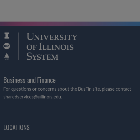
Business and Finance
For questions or concerns about the BusFin site, please contact
sharedservices@uillinois.edu.
LOCATIONS