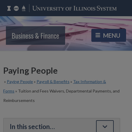
Business & Finance
Paying People
»
Paying People
»
Payroll & Benefits
»
Tax Information &
Forms
»
Tuition and Fees Waivers, Departmental Payments, and
Reimbursements