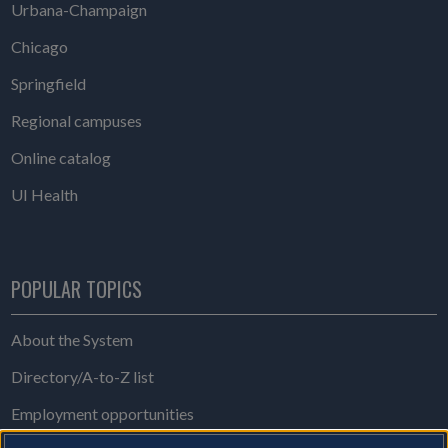
Urbana-Champaign
Chicago
Springfield
Regional campuses
Online catalog
UI Health
POPULAR TOPICS
About the System
Directory/A-to-Z list
Employment opportunities