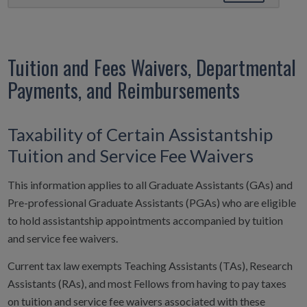
Tuition and Fees Waivers, Departmental
Payments, and Reimbursements
Taxability of Certain Assistantship
Tuition and Service Fee Waivers
This information applies to all Graduate Assistants (GAs) and
Pre-professional Graduate Assistants (PGAs) who are eligible
to hold assistantship appointments accompanied by tuition
and service fee waivers.
Current tax law exempts Teaching Assistants (TAs), Research
Assistants (RAs), and most Fellows from having to pay taxes
on tuition and service fee waivers associated with these