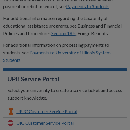
payment or reimbursement, see
Payments to Students
.
For additional information regarding the taxability of
educational assistance programs, see Business and Financial
Policies and Procedures
Section 18.5
, Fringe Benefits.
For additional information on processing payments to
students, see
Payments to University of Illinois System
Students
.
UPB Service Portal
Select your university to create a service ticket and access
support knowledge.
UIUC Customer Service Portal
UIC Customer Service Portal