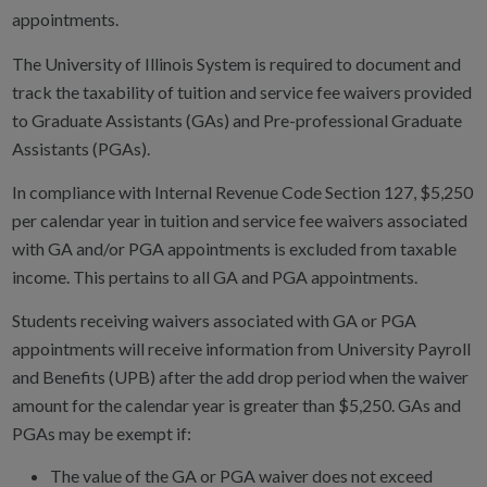
appointments.
The University of Illinois System is required to document and
track the taxability of tuition and service fee waivers provided
to Graduate Assistants (GAs) and Pre-professional Graduate
Assistants (PGAs).
In compliance with Internal Revenue Code Section 127, $5,250
per calendar year in tuition and service fee waivers associated
with GA and/or PGA appointments is excluded from taxable
income. This pertains to all GA and PGA appointments.
Students receiving waivers associated with GA or PGA
appointments will receive information from University Payroll
and Benefits (UPB) after the add drop period when the waiver
amount for the calendar year is greater than $5,250. GAs and
PGAs may be exempt if:
The value of the GA or PGA waiver does not exceed