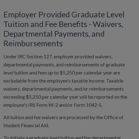
Employer Provided Graduate Level
Tuition and Fee Benefits - Waivers,
Departmental Payments, and
Reimbursements
Under IRC Section 127, employer provided waivers,
departmental payments, and reimbursements of graduate
level tuition and fees up to $5,250 per calendar year are
excludable from the employee's taxable income. Taxable
waivers, departmental payments, and/or reimbursements
exceeding $5,250 per calendar year will be reported on the
employee's IRS Form W-2 and/or Form 1042-S.
All tuition and fee waivers are processed by the Office of
Student Financial Aid.
To initiate a graduate level tuition and fee departmental