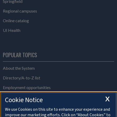
Springfield
Regional campuses
Online catalog
UI Health
POPULAR TOPICS
About the System
Directory/A-to-Z list
Employment opportunities
Freedom of Information Act requests
X
Cookie Notice
Make a gift
We use Cookies on this site to enhance your experience and
improve our marketing efforts. Click on “About Cookies” to
News and media resources