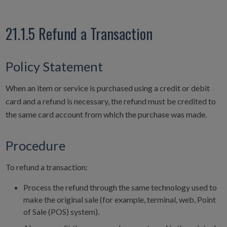
21.1.5 Refund a Transaction
Policy Statement
When an item or service is purchased using a credit or debit
card and a refund is necessary, the refund must be credited to
the same card account from which the purchase was made.
Procedure
To refund a transaction:
Process the refund through the same technology used to
make the original sale (for example, terminal, web, Point
of Sale (POS) system).