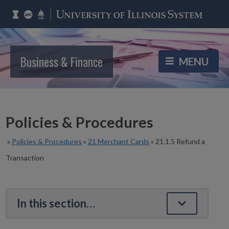
Business & Finance
Policies & Procedures
»
Policies & Procedures
»
21 Merchant Cards
»
21.1.5 Refund a
Transaction