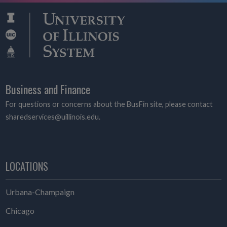
Business and Finance
For questions or concerns about the BusFin site, please contact
sharedservices@uillinois.edu.
LOCATIONS
Urbana-Champaign
Chicago