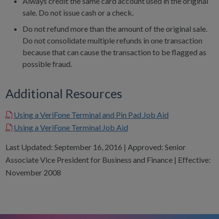
Always credit the same card account used in the original
sale. Do not issue cash or a check.
Do not refund more than the amount of the original sale.
Do not consolidate multiple refunds in one transaction
because that can cause the transaction to be flagged as
possible fraud.
Additional Resources
Using a VeriFone Terminal and Pin Pad Job Aid
Using a VeriFone Terminal Job Aid
Last Updated: September 16, 2016 | Approved: Senior
Associate Vice President for Business and Finance | Effective:
November 2008