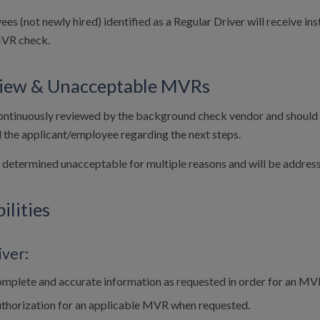
ees (not newly hired) identified as a Regular Driver will receive 
MVR check.
iew & Unacceptable MVRs
ntinuously reviewed by the background check vendor and should a f
d the applicant/employee regarding the next steps.
etermined unacceptable for multiple reasons and will be address
ilities
iver:
mplete and accurate information as requested in order for an MV
uthorization for an applicable MVR when requested.