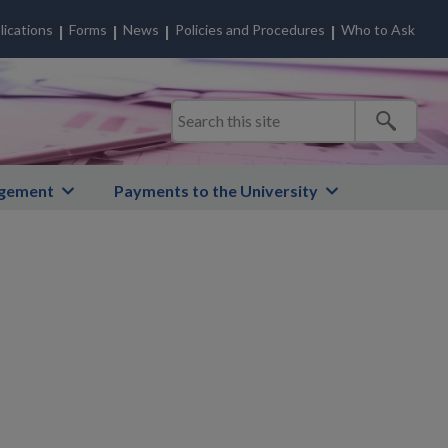
lications
Forms
News
Policies and Procedures
Who to Ask
gement
Payments to the University