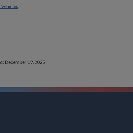
 Vehicles
wed: December 19, 2025