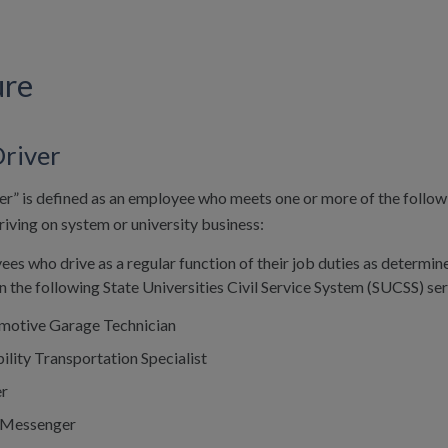
ure
Driver
er” is defined as an employee who meets one or more of the followin
riving on system or university business:
ees who drive as a regular function of their job duties as determined
in the following State Universities Civil Service System (SUCSS) ser
motive Garage Technician
ility Transportation Specialist
er
 Messenger