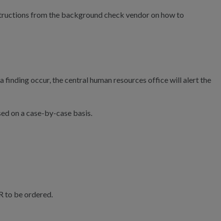
instructions from the background check vendor on how to
inding occur, the central human resources office will alert the
ed on a case-by-case basis.
R to be ordered.