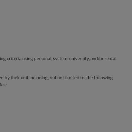
g criteria using personal, system, university, and/or rental
 by their unit including, but not limited to, the following
ies: