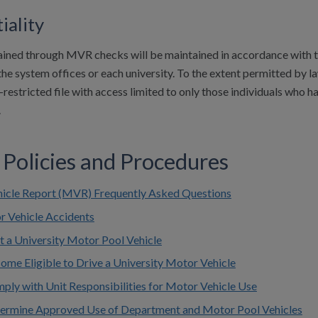
iality
ained through MVR checks will be maintained in accordance with th
he system offices or each university. To the extent permitted by la
restricted file with access limited to only those individuals who hav
.
 Policies and Procedures
icle Report (MVR) Frequently Asked Questions
r Vehicle Accidents
t a University Motor Pool Vehicle
ome Eligible to Drive a University Motor Vehicle
ply with Unit Responsibilities for Motor Vehicle Use
termine Approved Use of Department and Motor Pool Vehicles