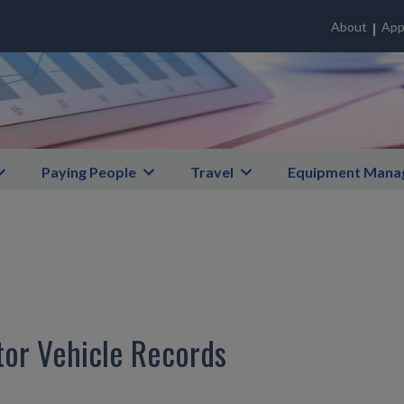
About
App
Paying People
Travel
Equipment Mana
tor Vehicle Records