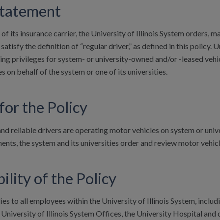
Statement
 of its insurance carrier, the University of Illinois System orders,
tisfy the definition of “regular driver,” as defined in this policy
ving privileges for system- or university-owned and/or -leased vehicl
es on behalf of the system or one of its universities.
for the Policy
and reliable drivers are operating motor vehicles on system or univ
ents, the system and its universities order and review motor vehicl
ility of the Policy
ies to all employees within the University of Illinois System, inclu
niversity of Illinois System Offices, the University Hospital and cl