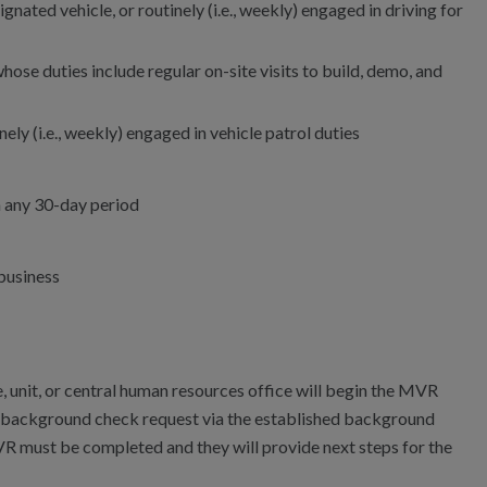
signated vehicle, or routinely (i.e., weekly) engaged in driving for
hose duties include regular on-site visits to build, demo, and
nely (i.e., weekly) engaged in vehicle patrol duties
n any 30-day period
 business
, unit, or central human resources office will begin the MVR
e background check request via the established background
R must be completed and they will provide next steps for the