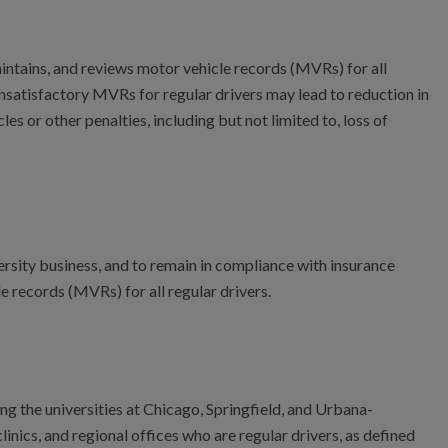
 maintains, and reviews motor vehicle records (MVRs) for all
. Unsatisfactory MVRs for regular drivers may lead to reduction in
es or other penalties, including but not limited to, loss of
ersity business, and to remain in compliance with insurance
e records (MVRs) for all regular drivers.
ding the universities at Chicago, Springfield, and Urbana-
inics, and regional offices who are regular drivers, as defined