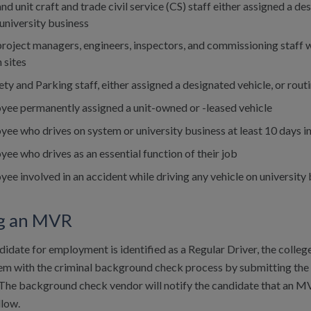
and unit craft and trade civil service (CS) staff either assigned a de
university business
 project managers, engineers, inspectors, and commissioning staff w
 sites
ety and Parking staff, either assigned a designated vehicle, or routi
yee permanently assigned a unit-owned or -leased vehicle
ee who drives on system or university business at least 10 days i
ee who drives as an essential function of their job
ee involved in an accident while driving any vehicle on university
g an MVR
idate for employment is identified as a Regular Driver, the college
dem with the criminal background check process by submitting th
The background check vendor will notify the candidate that an MV
llow.