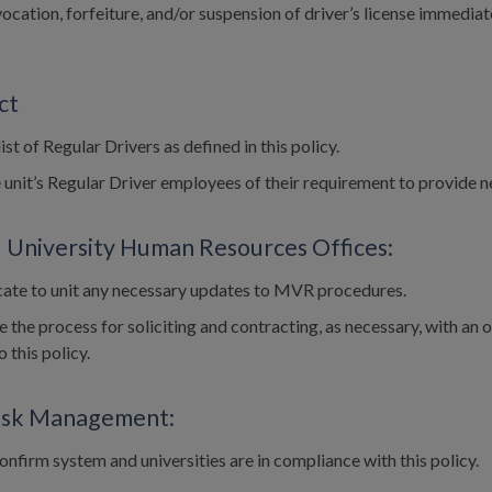
ocation, forfeiture, and/or suspension of driver’s license immediate
ct
ist of Regular Drivers as defined in this policy.
 unit’s Regular Driver employees of their requirement to provide
 University Human Resources Offices:
te to unit any necessary updates to MVR procedures.
 the process for soliciting and contracting, as necessary, with a
 this policy.
Risk Management:
onfirm system and universities are in compliance with this policy.