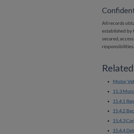
Confident
All records obt
established by t
secured, access-
responsibilities
Related
Motor Veh
15.3 Moto
15.4.1 Ren
15.4.2 Bec
15.4.3 Com
15.4.4 De