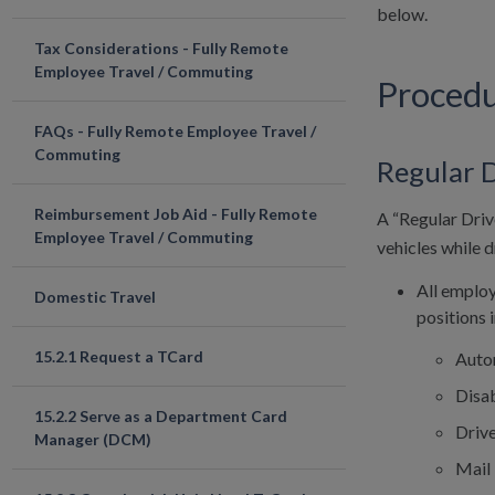
below.
Tax Considerations - Fully Remote
Employee Travel / Commuting
Proced
FAQs - Fully Remote Employee Travel /
Commuting
Regular 
Reimbursement Job Aid - Fully Remote
A “Regular Driv
Employee Travel / Commuting
vehicles while d
All employ
Domestic Travel
positions 
15.2.1 Request a TCard
Auto
Disab
15.2.2 Serve as a Department Card
Driv
Manager (DCM)
Mail