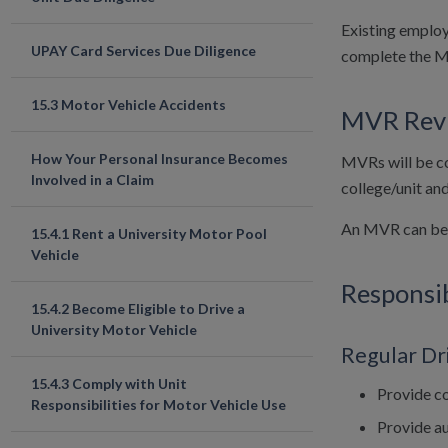
Existing employ
UPAY Card Services Due Diligence
complete the 
15.3 Motor Vehicle Accidents
MVR Rev
How Your Personal Insurance Becomes
MVRs will be co
Involved in a Claim
college/unit an
An MVR can be d
15.4.1 Rent a University Motor Pool
Vehicle
Responsib
15.4.2 Become Eligible to Drive a
University Motor Vehicle
Regular Dr
15.4.3 Comply with Unit
Provide co
Responsibilities for Motor Vehicle Use
Provide a