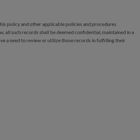
is policy and other applicable policies and procedures
w, all such records shall be deemed confidential, maintained in a
e a need to review or utilize those records in fulfilling their