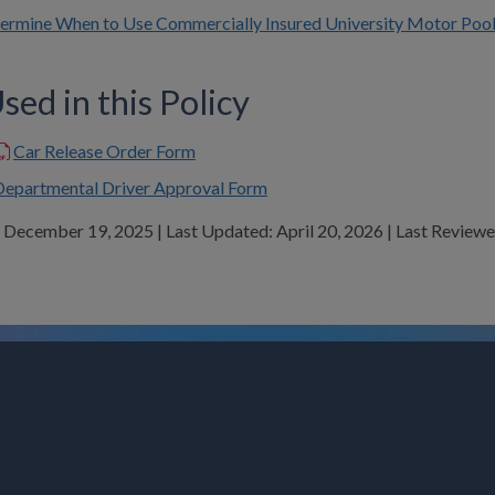
termine When to Use Commercially Insured University Motor Pool
ed in this Policy
Car Release Order Form
Departmental Driver Approval Form
: December 19, 2025 | Last Updated: April 20, 2026 | Last Revie