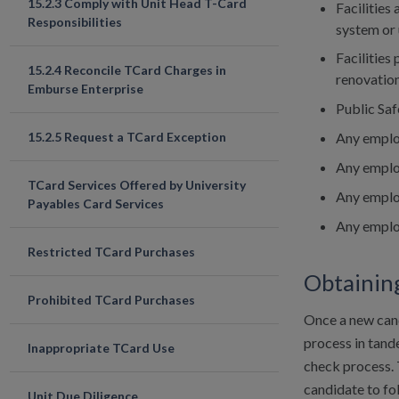
15.2.3 Comply with Unit Head T-Card
Facilities 
Responsibilities
system or 
Facilities
15.2.4 Reconcile TCard Charges in
renovation
Emburse Enterprise
Public Saf
Any emplo
15.2.5 Request a TCard Exception
Any employ
TCard Services Offered by University
Any employ
Payables Card Services
Any employ
Restricted TCard Purchases
Obtainin
Prohibited TCard Purchases
Once a new cand
process in tan
Inappropriate TCard Use
check process. 
candidate to fo
Unit Due Diligence