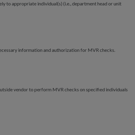
ly to appropriate individual(s) (i.e., department head or unit
 necessary information and authorization for MVR checks.
n outside vendor to perform MVR checks on specified individuals