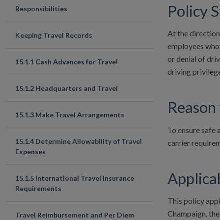
Policy 
Responsibilities
At the direction
Keeping Travel Records
employees who sa
or denial of dri
15.1.1 Cash Advances for Travel
driving privileg
15.1.2 Headquarters and Travel
Reason 
15.1.3 Make Travel Arrangements
To ensure safe 
15.1.4 Determine Allowability of Travel
carrier requirem
Expenses
Applicab
15.1.5 International Travel Insurance
Requirements
This policy appl
Champaign, the U
Travel Reimbursement and Per Diem