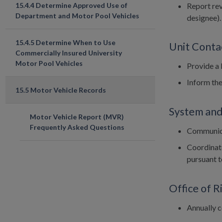
Report rev
15.4.4 Determine Approved Use of
Department and Motor Pool Vehicles
designee).
15.4.5 Determine When to Use
Unit Conta
Commercially Insured University
Motor Pool Vehicles
Provide a l
Inform the
15.5 Motor Vehicle Records
System and
Motor Vehicle Report (MVR)
Frequently Asked Questions
Communica
Coordinate
pursuant to
Office of 
Annually c