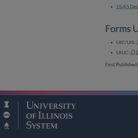
15.4.5 De
Forms Us
UIC/UIS:
UIUC:
First Published