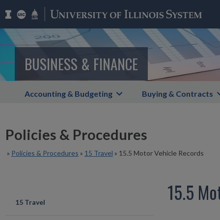
BUSINESS & FINANCE
Accounting & Budgeting
Buying & Contracts
Policies & Procedures
»
Policies & Procedures
»
15 Travel
»
15.5 Motor Vehicle Records
15.5 Mo
15 Travel