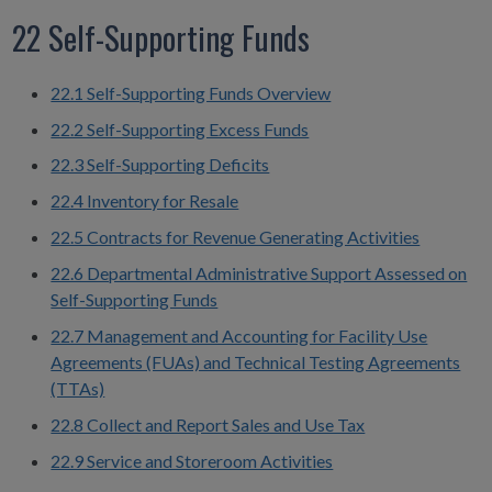
22 Self-Supporting Funds
22.1 Self-Supporting Funds Overview
22.2 Self-Supporting Excess Funds
22.3 Self-Supporting Deficits
22.4 Inventory for Resale
22.5 Contracts for Revenue Generating Activities
22.6 Departmental Administrative Support Assessed on
Self-Supporting Funds
22.7 Management and Accounting for Facility Use
Agreements (FUAs) and Technical Testing Agreements
(TTAs)
22.8 Collect and Report Sales and Use Tax
22.9 Service and Storeroom Activities