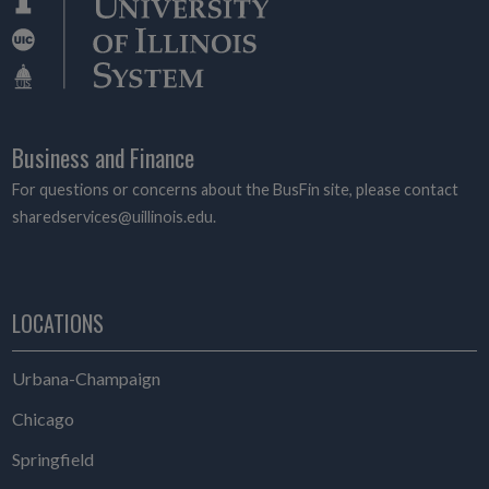
Business and Finance
For questions or concerns about the BusFin site, please contact
sharedservices@uillinois.edu.
LOCATIONS
Urbana-Champaign
Chicago
Springfield