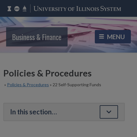
Business & Finance
Policies & Procedures
»
Policies & Procedures
»
22 Self-Supporting Funds