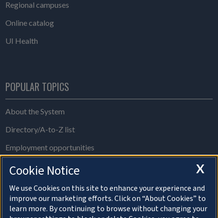
Regional campuses
Online catalog
UI Health
POPULAR TOPICS
About the System
Directory/A-to-Z list
Employment opportunities
Freedom of Information Act requests
X
Cookie Notice
Make a gift
We use Cookies on this site to enhance your experience and
improve our marketing efforts. Click on “About Cookies” to
News and media resources
learn more. By continuing to browse without changing your