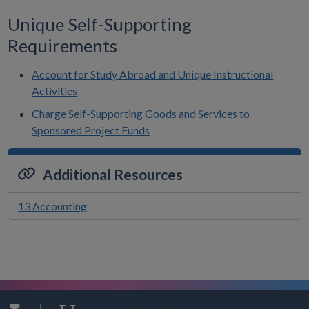
Unique Self-Supporting
Requirements
Account for Study Abroad and Unique Instructional
Activities
Charge Self-Supporting Goods and Services to
Sponsored Project Funds
Additional Resources
13 Accounting