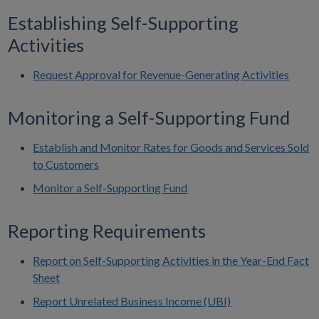
Establishing Self-Supporting
Activities
Request Approval for Revenue-Generating Activities
Monitoring a Self-Supporting Fund
Establish and Monitor Rates for Goods and Services Sold
to Customers
Monitor a Self-Supporting Fund
Reporting Requirements
Report on Self-Supporting Activities in the Year-End Fact
Sheet
Report Unrelated Business Income (UBI)