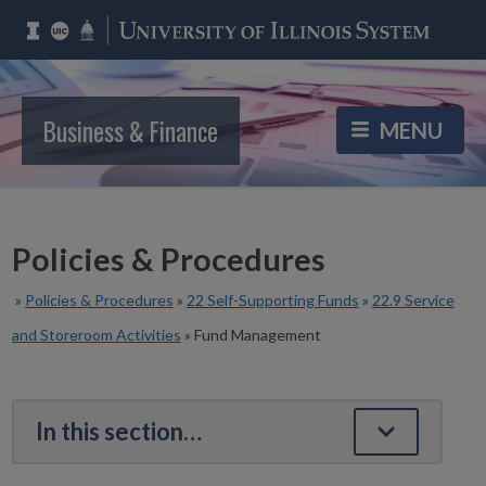
Business & Finance
Policies & Procedures
»
Policies & Procedures
»
22 Self-Supporting Funds
»
22.9 Service
and Storeroom Activities
»
Fund Management