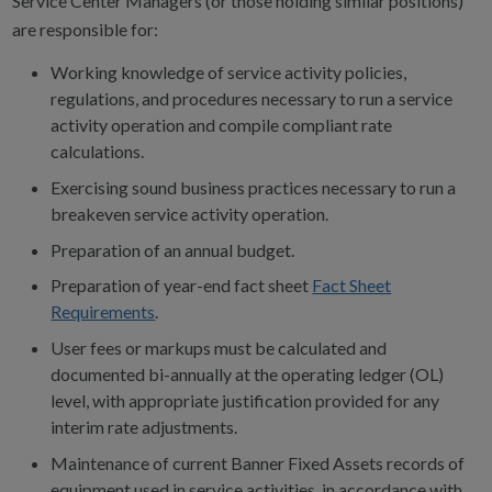
Service Center Managers (or those holding similar positions)
are responsible for:
Working knowledge of service activity policies,
regulations, and procedures necessary to run a service
activity operation and compile compliant rate
calculations.
Exercising sound business practices necessary to run a
breakeven service activity operation.
Preparation of an annual budget.
Preparation of year-end fact sheet
Fact Sheet
Requirements
.
User fees or markups must be calculated and
documented bi-annually at the operating ledger (OL)
level, with appropriate justification provided for any
interim rate adjustments.
Maintenance of current Banner Fixed Assets records of
equipment used in service activities, in accordance with