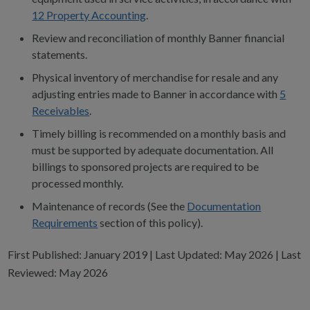
12 Property Accounting
.
Review and reconciliation of monthly Banner financial
statements.
Physical inventory of merchandise for resale and any
adjusting entries made to Banner in accordance with
5
Receivables
.
Timely billing is recommended on a monthly basis and
must be supported by adequate documentation. All
billings to sponsored projects are required to be
processed monthly.
Maintenance of records (See the
Documentation
Requirements
section of this policy).
First Published: January 2019 | Last Updated: May 2026 | Last
Reviewed: May 2026