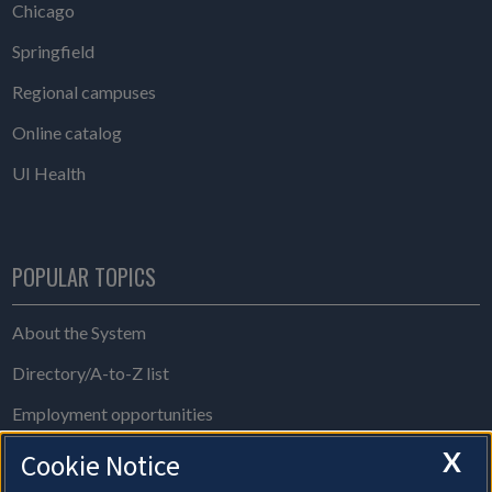
Chicago
Springfield
Regional campuses
Online catalog
UI Health
POPULAR TOPICS
About the System
Directory/A-to-Z list
Employment opportunities
Freedom of Information Act requests
X
Cookie Notice