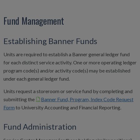
Fund Management
Establishing Banner Funds
Units are required to establish a Banner general ledger fund
for each distinct service activity. One or more operating ledger
program code(s) and/or activity code(s) may be established
under each general ledger fund.
Units request a storeroom or service fund by completing and
submitting the
Banner Fund, Program, Index Code Request
Form
to University Accounting and Financial Reporting.
Fund Administration