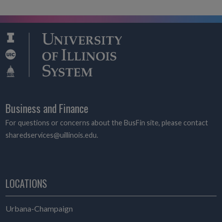
Business and Finance
For questions or concerns about the BusFin site, please contact
sharedservices@uillinois.edu.
LOCATIONS
Urbana-Champaign