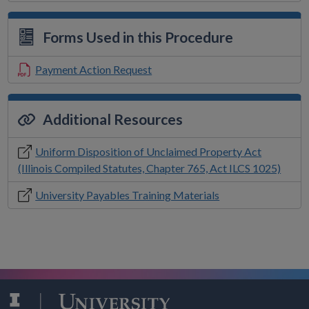
Forms Used in this Procedure
Payment Action Request
Additional Resources
Uniform Disposition of Unclaimed Property Act
(Illinois Compiled Statutes, Chapter 765, Act ILCS 1025)
University Payables Training Materials