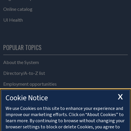
Online catalog
UI Health
POPULAR TOPICS
About the System
Directory/A-to-Z list
Employment opportunities
Freedom of Information Act requests
X
Cookie Notice
Make a gift
We use Cookies on this site to enhance your experience and
improve our marketing efforts. Click on “About Cookies” to
News and media resources
learn more. By continuing to browse without changing your
browser settings to block or delete Cookies, you agree to
System Offices