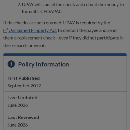
UPAY will cancel the check and refund the money to
the unit’s CFOAPAL.
If the checks are not returned, UPAY is required by the
Unclaimed Property Act
to contact the payee and send
them a replacement check—even if they did not participate in
the research or event.
Policy Information
First Published
September 2012
Last Updated
June 2026
Last Reviewed
June 2026