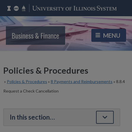
Business & Finance
Policies & Procedures
»
Policies & Procedures
»
8 Payments and Reimbursements
»
8.8.4
Request a Check Cancellation