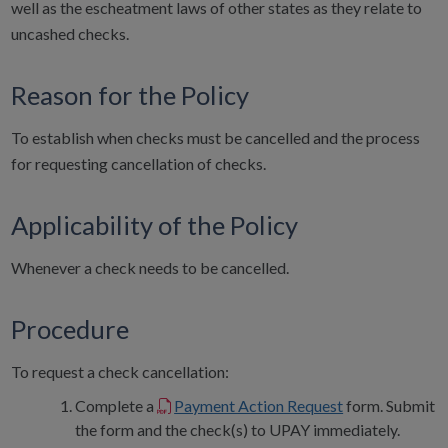
well as the escheatment laws of other states as they relate to
uncashed checks.
Reason for the Policy
To establish when checks must be cancelled and the process
for requesting cancellation of checks.
Applicability of the Policy
Whenever a check needs to be cancelled.
Procedure
To request a check cancellation:
Complete a
Payment Action Request
form. Submit
the form and the check(s) to UPAY immediately.