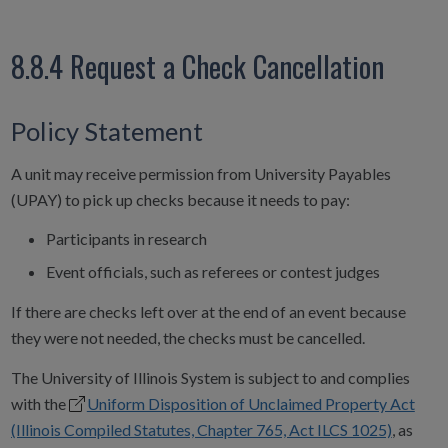
8.8.4 Request a Check Cancellation
Policy Statement
A unit may receive permission from University Payables
(UPAY) to pick up checks because it needs to pay:
Participants in research
Event officials, such as referees or contest judges
If there are checks left over at the end of an event because
they were not needed, the checks must be cancelled.
The University of Illinois System is subject to and complies
with the
Uniform Disposition of Unclaimed Property Act
(Illinois Compiled Statutes, Chapter 765, Act ILCS 1025)
, as