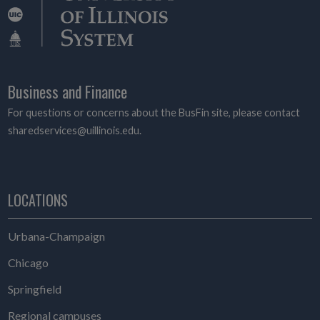
Business and Finance
For questions or concerns about the BusFin site, please contact
sharedservices@uillinois.edu.
LOCATIONS
Urbana-Champaign
Chicago
Springfield
Regional campuses