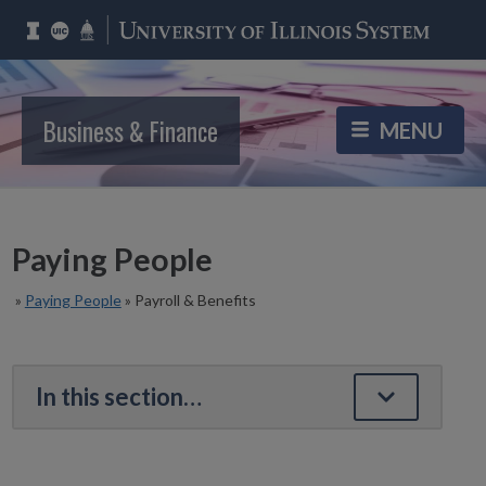
Business & Finance
Paying People
»
Paying People
»
Payroll & Benefits