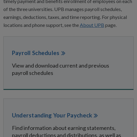
timely payment and benefits enrollment of employees on each
of the three universities. UPB manages payroll schedules,
earnings, deductions, taxes, and time reporting. For physical
locations and phone support, see the
About UPB
page.
Payroll Schedules
View and download current and previous
payroll schedules
Understanding Your Paycheck
Find information about earning statements,
payroll deductions and distributions, as well as