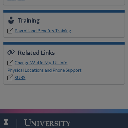
Training
Payroll and Benefits Training
Related Links
Change W-4 in My-UI-Info
Physical Locations and Phone Support
SURS