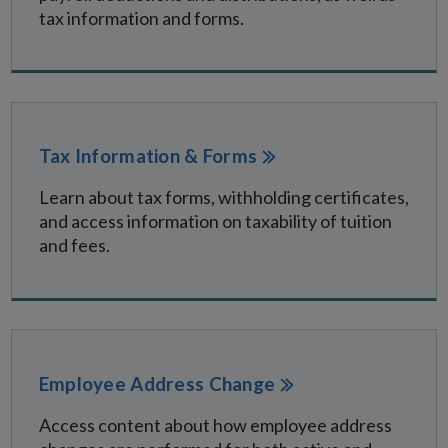
tax information and forms.
Tax Information & Forms
Learn about tax forms, withholding certificates,
and access information on taxability of tuition
and fees.
Employee Address Change
Access content about how employee address