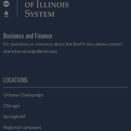
Business and Finance
For questions or concerns about the BusFin site, please contact
sharedservices@uillinois.edu.
LOCATIONS
Urbana-Champaign
Chicago
Springfield
Regional campuses