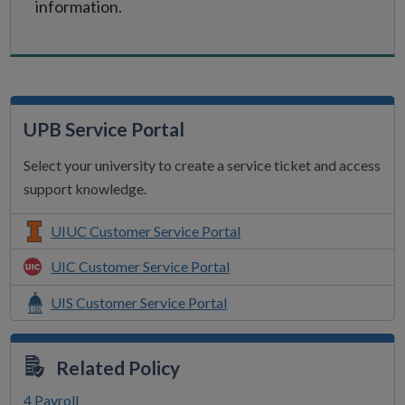
information.
UPB Service Portal
Select your university to create a service ticket and access
support knowledge.
UIUC Customer Service Portal
UIC Customer Service Portal
UIS Customer Service Portal
Related Policy
4 Payroll