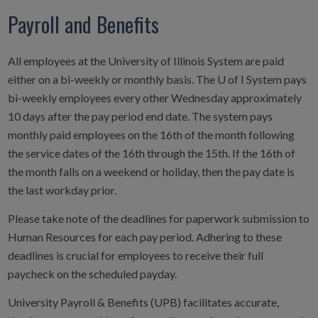
Payroll and Benefits
All employees at the University of Illinois System are paid
either on a bi-weekly or monthly basis. The U of I System pays
bi-weekly employees every other Wednesday approximately
10 days after the pay period end date. The system pays
monthly paid employees on the 16th of the month following
the service dates of the 16th through the 15th. If the 16th of
the month falls on a weekend or holiday, then the pay date is
the last workday prior.
Please take note of the deadlines for paperwork submission to
Human Resources for each pay period. Adhering to these
deadlines is crucial for employees to receive their full
paycheck on the scheduled payday.
University Payroll & Benefits (UPB) facilitates accurate,