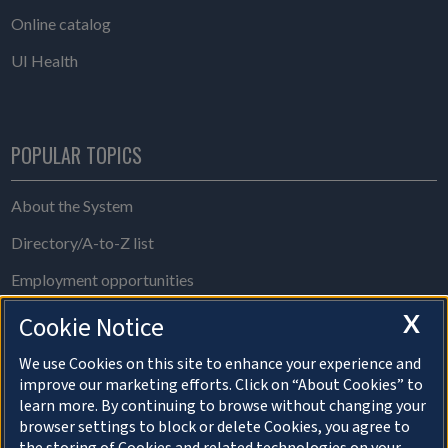
Online catalog
UI Health
POPULAR TOPICS
About the System
Directory/A-to-Z list
Employment opportunities
Freedom of Information Act requests
X
Cookie Notice
Make a gift
We use Cookies on this site to enhance your experience and
improve our marketing efforts. Click on “About Cookies” to
News and media resources
learn more. By continuing to browse without changing your
browser settings to block or delete Cookies, you agree to
System Offices
the storing of Cookies and related technologies on your