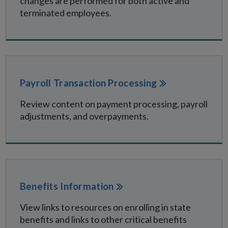
changes are performed for both active and
terminated employees.
Payroll Transaction Processing
Review content on payment processing, payroll
adjustments, and overpayments.
Benefits Information
View links to resources on enrolling in state
benefits and links to other critical benefits