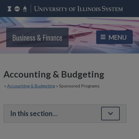
Business & Finance
Accounting & Budgeting
»
Accounting & Budgeting
»
Sponsored Programs