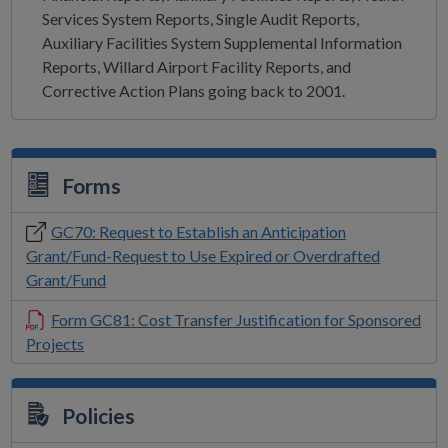
Services System Reports, Single Audit Reports,
Auxiliary Facilities System Supplemental Information
Reports, Willard Airport Facility Reports, and
Corrective Action Plans going back to 2001.
Forms
GC70: Request to Establish an Anticipation
Grant/Fund-Request to Use Expired or Overdrafted
Grant/Fund
Form GC81: Cost Transfer Justification for Sponsored
Projects
Policies