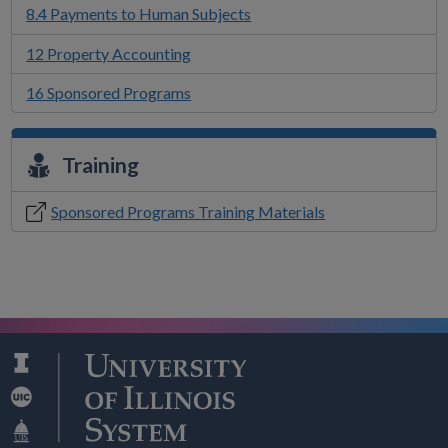
8.4 Payments to Human Subjects
12 Property Accounting
16 Sponsored Programs
Training
Sponsored Programs Training Materials