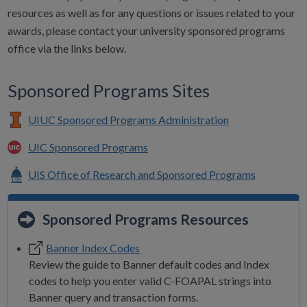
resources as well as for any questions or issues related to your
awards, please contact your university sponsored programs
office via the links below.
Sponsored Programs Sites
UIUC Sponsored Programs Administration
UIC Sponsored Programs
UIS Office of Research and Sponsored Programs
Sponsored Programs Resources
Banner Index Codes
Review the guide to Banner default codes and Index
codes to help you enter valid C-FOAPAL strings into
Banner query and transaction forms.