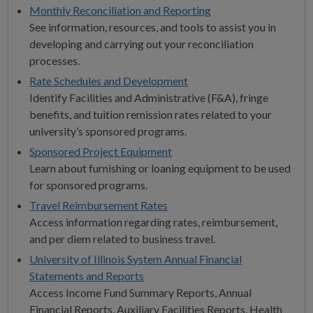
Monthly Reconciliation and Reporting
See information, resources, and tools to assist you in
developing and carrying out your reconciliation
processes.
Rate Schedules and Development
Identify Facilities and Administrative (F&A), fringe
benefits, and tuition remission rates related to your
university’s sponsored programs.
Sponsored Project Equipment
Learn about furnishing or loaning equipment to be used
for sponsored programs.
Travel Reimbursement Rates
Access information regarding rates, reimbursement,
and per diem related to business travel.
University of Illinois System Annual Financial
Statements and Reports
Access Income Fund Summary Reports, Annual
Financial Reports, Auxiliary Facilities Reports, Health