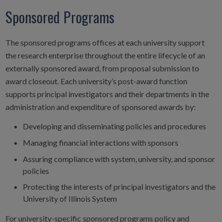
Sponsored Programs
The sponsored programs offices at each university support
the research enterprise throughout the entire lifecycle of an
externally sponsored award, from proposal submission to
award closeout. Each university’s post-award function
supports principal investigators and their departments in the
administration and expenditure of sponsored awards by:
Developing and disseminating policies and procedures
Managing financial interactions with sponsors
Assuring compliance with system, university, and sponsor
policies
Protecting the interests of principal investigators and the
University of Illinois System
For university-specific sponsored programs policy and