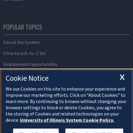
POPULAR TOPICS
About the System
Directory/A-to-Z list
Employment opportunities
Freedom of Information Act requests
X
Cookie Notice
Make a gift
We use Cookies on this site to enhance your experience and
improve our marketing efforts. Click on “About Cookies” to
News and media resources
learn more. By continuing to browse without changing your
browser settings to block or delete Cookies, you agree to
System Offices
the storing of Cookies and related technologies on your
device.
University of Illinois System Cookie Policy.
About Cookies