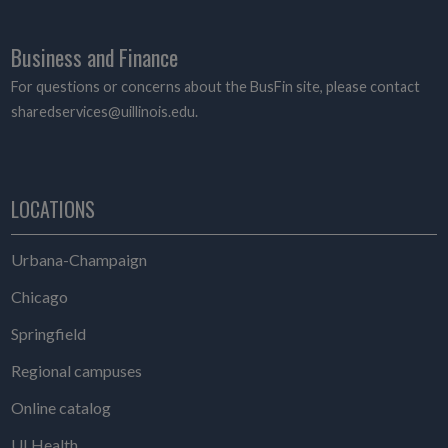
Business and Finance
For questions or concerns about the BusFin site, please contact
sharedservices@uillinois.edu.
LOCATIONS
Urbana-Champaign
Chicago
Springfield
Regional campuses
Online catalog
UI Health