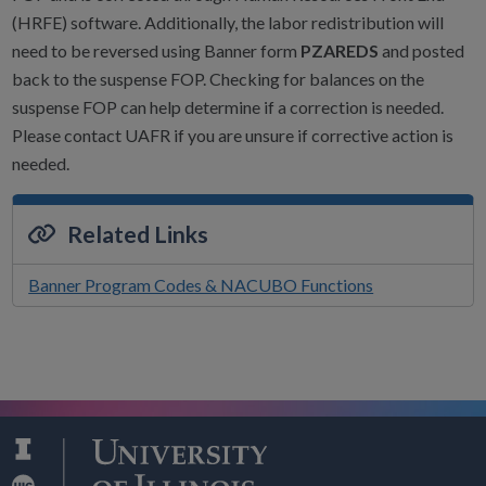
(HRFE) software. Additionally, the labor redistribution will
need to be reversed using Banner form
PZAREDS
and posted
back to the suspense FOP. Checking for balances on the
suspense FOP can help determine if a correction is needed.
Please contact UAFR if you are unsure if corrective action is
needed.
Related Links
Banner Program Codes & NACUBO Functions