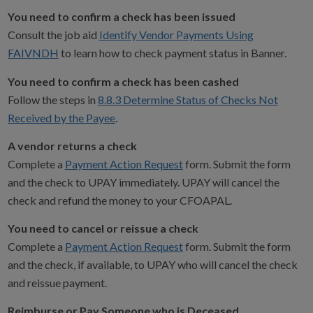
You need to confirm a check has been issued
Consult the job aid
Identify Vendor Payments Using
FAIVNDH
to learn how to check payment status in Banner.
You need to confirm a check has been cashed
Follow the steps in
8.8.3 Determine Status of Checks Not
Received by the Payee
.
A vendor returns a check
Complete a
Payment Action Request
form. Submit the form
and the check to UPAY immediately. UPAY will cancel the
check and refund the money to your CFOAPAL.
You need to cancel or reissue a check
Complete a
Payment Action Request
form. Submit the form
and the check, if available, to UPAY who will cancel the check
and reissue payment.
Reimburse or Pay Someone who is Deceased