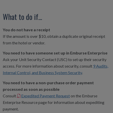
What to do if...
You do not have a receipt
If the amount is over $10, obtain a duplicate original receipt
from the hotel or vendor.
You need to have someone set up in Emburse Enterprise
Ask your Unit Security Contact (USC) to set up their security
access. For more information about security, consult
9 Audits,
Internal Control, and Business System Security
.
You need to have a non-purchase order payment
processed as soon as possible
Consult
Expedited Payment Request
on the Emburse
Enterprise Resource page for information about expediting
payment.