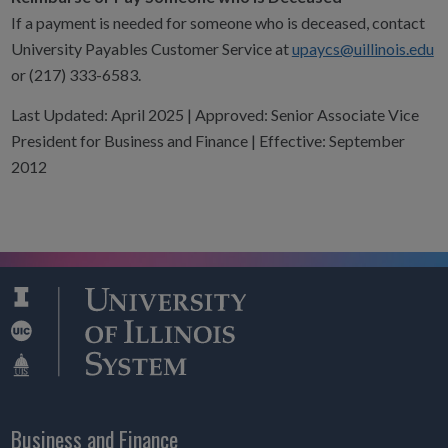
If a payment is needed for someone who is deceased, contact
University Payables Customer Service at
upaycs@uillinois.edu
or (217) 333-6583.
Last Updated: April 2025 | Approved: Senior Associate Vice
President for Business and Finance | Effective: September
2012
Business and Finance