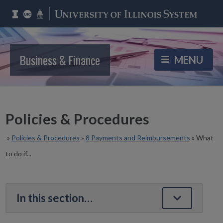
Business & Finance
Policies & Procedures
»
Policies & Procedures
»
8 Payments and Reimbursements
»
What
to do if...