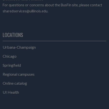
For questions or concerns about the BusFin site, please contact
sharedservices@uillinois.edu.
LOCATIONS
Urbana-Champaign
Chicago
Springfield
Regional campuses
Online catalog
UI Health