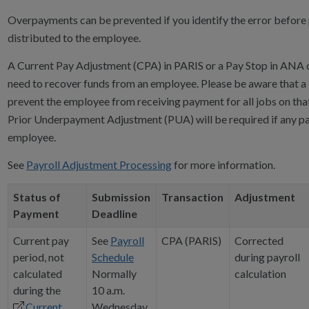
Overpayments can be prevented if you identify the error before
distributed to the employee.
A Current Pay Adjustment (CPA) in PARIS or a Pay Stop in ANA 
need to recover funds from an employee. Please be aware that a 
prevent the employee from receiving payment for all jobs on tha
Prior Underpayment Adjustment (PUA) will be required if any pay
employee.
See
Payroll Adjustment Processing
for more information.
Status of
Submission
Transaction
Adjustment
Payment
Deadline
Current pay
See
Payroll
CPA (PARIS)
Corrected
period, not
Schedule
during payroll
calculated
Normally
calculation
during the
10 a.m.
Current
Wednesday