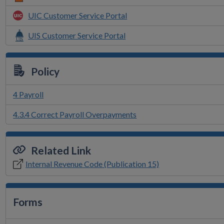
UIC Customer Service Portal
UIS Customer Service Portal
Policy
4 Payroll
4.3.4 Correct Payroll Overpayments
Related Link
Internal Revenue Code (Publication 15)
Forms