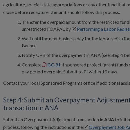
agriculture, special state appropriations or any other fund that 
close before recapture,
the unit
should follow this process:
Transfer the overpaid amount from the restricted fund
unrestricted FOAPAL by
Performing a Labor Redist
Wait until the next business day for the labor redistribu
Banner.
Notify UPB of the overpayment in ANA (see Step 4 be
Complete
GC-91
if sponsored project (grant) funds 
pay period overpaid. Submit to PI within 10 days.
Contact your local Sponsored Programs office if additional assis
Step 4: Submit an Overpayment Adjustmen
transaction in ANA
Submit an Overpayment Adjustment transaction in
ANA
to initi
process, following the instructions in the
Overpayment Job Ai