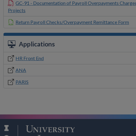
GC-91 - Documentation of Payroll Overpayments Charge
Projects
Return Payroll Checks/Overpayment Remittance Form
Applications
HR Front End
ANA
PARIS