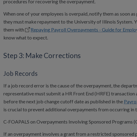
procedures for recovering the overpayment.
When one of your employees is overpaid, notify them as soon as 
they must make repayment to the University of Illinois System. 
them with
Repaying Payroll Overpayments - Guide for Emplo
know what to expect.
Step 3: Make Corrections
Job Records
If a job record error is the cause of the overpayment, the depar
representative must submit a HR Front End (HRFE) transaction 
before the next job change cutoff date as published in the
Payrol
is crucial to prevent additional overpayments from occurring in t
C-FOAPALS on Overpayments Involving Sponsored Programs (G
If an overpayment involves a grant from a restricted sponsored 