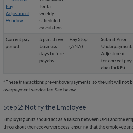
Pay
for bi-
Adjustment
weekly
Window
scheduled
calculation
Current pay
5 p.m. three
Pay Stop
Submit Prior
period
business
(ANA)
Underpayment
days before
Adjustment
payday
for correct pay
due (PARIS)
*These transactions prevent overpayments, so the unit will not 
overpayment service fee. See below.
Step 2: Notify the Employee
Employing units should act as a liaison between UPB and the e
throughout the recovery process, ensuring that the employee un