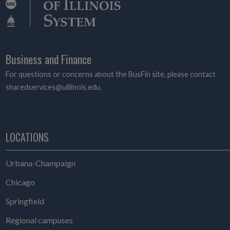
Business and Finance
For questions or concerns about the BusFin site, please contact
sharedservices@uillinois.edu.
LOCATIONS
Urbana-Champaign
Chicago
Springfield
Regional campuses