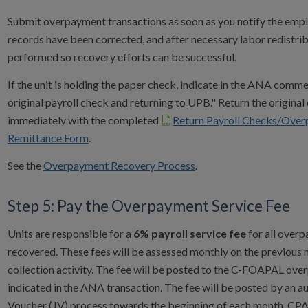
Submit overpayment transactions as soon as you notify the empl
records have been corrected, and after necessary labor redistrib
performed so recovery efforts can be successful.
If the unit is holding the paper check, indicate in the ANA comm
original payroll check and returning to UPB." Return the origina
immediately with the completed
Return Payroll Checks/Ove
Remittance Form
.
See the
Overpayment Recovery Process
.
Step 5: Pay the Overpayment Service Fee
Units are responsible for a
6% payroll service fee
for all over
recovered. These fees will be assessed monthly on the previous 
collection activity. The fee will be posted to the C-FOAPAL over
indicated in the ANA transaction. The fee will be posted by an 
Voucher (JV) process towards the beginning of each month. CPA