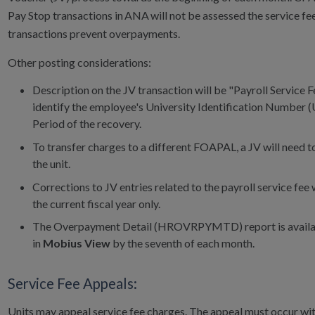
Pay Stop transactions in ANA will not be assessed the service fe
transactions prevent overpayments.
Other posting considerations:
Description on the JV transaction will be "Payroll Service Fe
identify the employee's University Identification Number 
Period of the recovery.
To transfer charges to a different FOAPAL, a JV will need to
the unit.
Corrections to JV entries related to the payroll service fee w
the current fiscal year only.
The Overpayment Detail (HROVRPYMTD) report is availab
in
Mobius View
by the seventh of each month.
Service Fee Appeals:
Units may appeal service fee charges. The appeal must occur wi