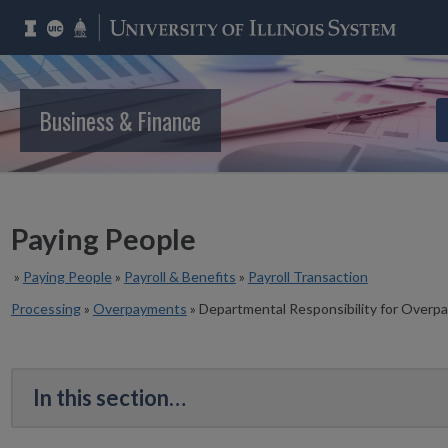
Business & Finance
Paying People
»
Paying People
»
Payroll & Benefits
»
Payroll Transaction
Processing
»
Overpayments
»
Departmental Responsibility for Overp