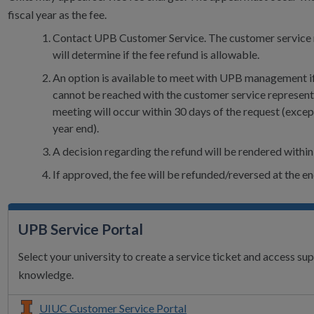
fiscal year as the fee.
Contact UPB Customer Service. The customer service 
will determine if the fee refund is allowable.
An option is available to meet with UPB management i
cannot be reached with the customer service represent
meeting will occur within 30 days of the request (except
year end).
A decision regarding the refund will be rendered within
If approved, the fee will be refunded/reversed at the e
UPB Service Portal
Select your university to create a service ticket and access su
knowledge.
UIUC Customer Service Portal