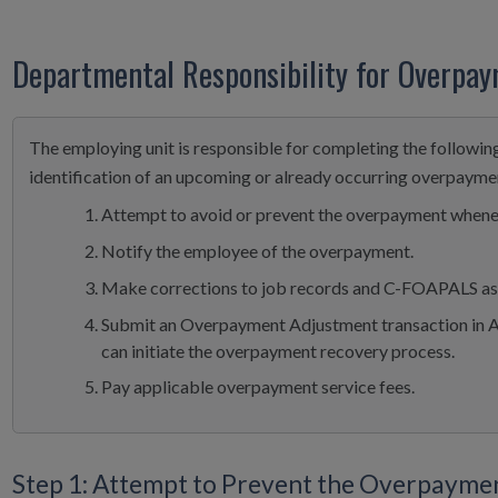
Departmental Responsibility for Overpa
The employing unit is responsible for completing the followin
identification of an upcoming or already occurring overpayme
Attempt to avoid or prevent the overpayment whene
Notify the employee of the overpayment.
Make corrections to job records and C-FOAPALS as 
Submit an Overpayment Adjustment transaction in
can initiate the overpayment recovery process.
Pay applicable overpayment service fees.
Step 1: Attempt to Prevent the Overpayme