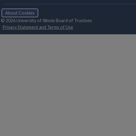
About Cookies
© 2026 University of Illinois Board of Trustees
Privacy Statement and Terms of Use