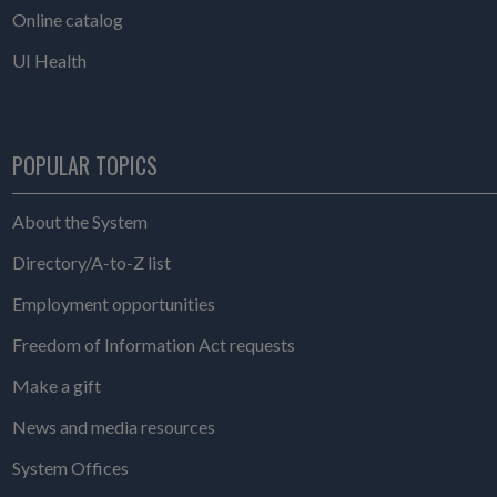
Online catalog
UI Health
POPULAR TOPICS
About the System
Directory/A-to-Z list
Employment opportunities
Freedom of Information Act requests
Make a gift
News and media resources
System Offices