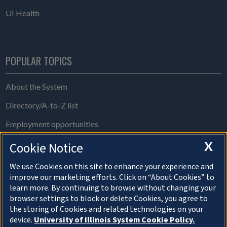
UI Health
POPULAR TOPICS
About the System
Directory/A-to-Z list
Employment opportunities
Freedom of Information Act requests
X
Cookie Notice
Make a gift
We use Cookies on this site to enhance your experience and
improve our marketing efforts. Click on “About Cookies” to
News and media resources
learn more. By continuing to browse without changing your
browser settings to block or delete Cookies, you agree to
System Offices
the storing of Cookies and related technologies on your
device.
University of Illinois System Cookie Policy.