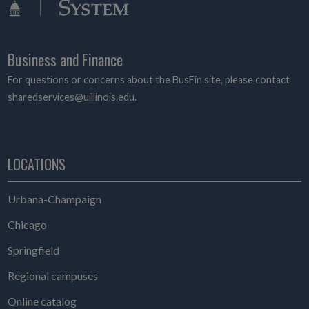
Business and Finance
For questions or concerns about the BusFin site, please contact
sharedservices@uillinois.edu.
LOCATIONS
Urbana-Champaign
Chicago
Springfield
Regional campuses
Online catalog