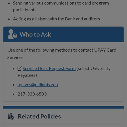
Sending various communications to card program
participants
Acting as a liaison with the Bank and auditors
Who to Ask
Use one of the following methods to contact UPAY Card
Services:
Service Desk Request Form
(select University
Payables)
upaycs@uillinois.edu
217-333-6583
Related Policies