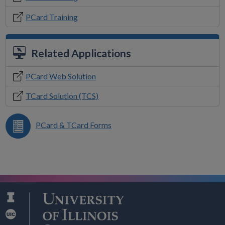
PCard Training
Related Applications
PCard Web Solution
TCard Solution (TCS)
PCard & TCard Forms