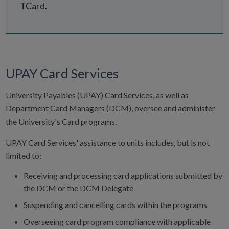
TCard.
UPAY Card Services
University Payables (UPAY) Card Services, as well as
Department Card Managers (DCM), oversee and administer
the University's Card programs.
UPAY Card Services' assistance to units includes, but is not
limited to:
Receiving and processing card applications submitted by
the DCM or the DCM Delegate
Suspending and cancelling cards within the programs
Overseeing card program compliance with applicable