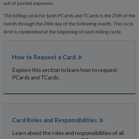
out of pocket expenses.
The billing cycle for both PCards and TCards is the 25th of the
month through the 24th day of the following month. The cycle
limit is replenished at the beginning of each billing cycle.
How to Request a Card
Explore this section to learn how to request
PCards and TCards.
Card Roles and Responsibilities
Learn about the roles and responsibilities of all