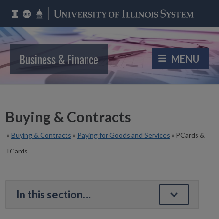
Business & Finance
Buying & Contracts
»
Buying & Contracts
»
Paying for Goods and Services
»
PCards &
TCards