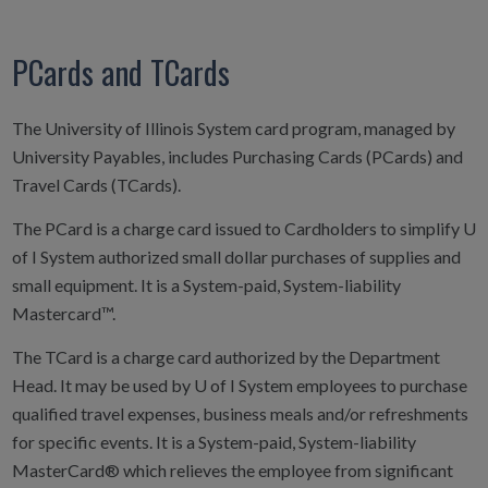
PCards and TCards
The University of Illinois System card program, managed by
University Payables, includes Purchasing Cards (PCards) and
Travel Cards (TCards).
The PCard is a charge card issued to Cardholders to simplify U
of I System authorized small dollar purchases of supplies and
small equipment. It is a System-paid, System-liability
Mastercard™.
The TCard is a charge card authorized by the Department
Head. It may be used by U of I System employees to purchase
qualified travel expenses, business meals and/or refreshments
for specific events. It is a System-paid, System-liability
MasterCard® which relieves the employee from significant