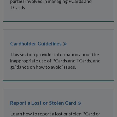
parties involved in managing PCards and
TCards
Cardholder Guidelines
This section provides information about the
inappropriate use of PCards and TCards, and
guidance on how to avoid issues.
Report a Lost or Stolen Card
Learn how to report a lost or stolen PCard or