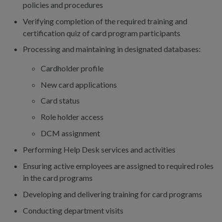
policies and procedures
Verifying completion of the required training and
certification quiz of card program participants
Processing and maintaining in designated databases:
Cardholder profile
New card applications
Card status
Role holder access
DCM assignment
Performing Help Desk services and activities
Ensuring active employees are assigned to required roles
in the card programs
Developing and delivering training for card programs
Conducting department visits