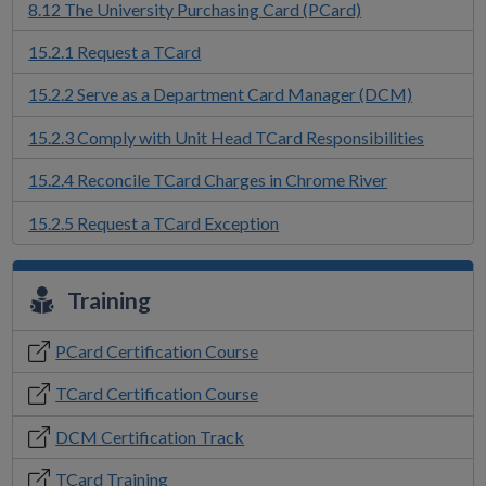
8.12 The University Purchasing Card (PCard)
15.2.1 Request a TCard
15.2.2 Serve as a Department Card Manager (DCM)
15.2.3 Comply with Unit Head TCard Responsibilities
15.2.4 Reconcile TCard Charges in Chrome River
15.2.5 Request a TCard Exception
Training
PCard Certification Course
TCard Certification Course
DCM Certification Track
TCard Training